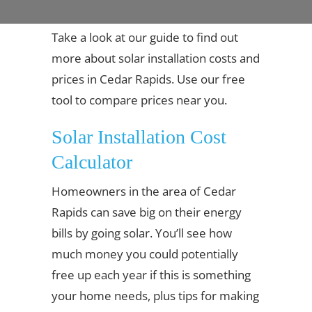
Take a look at our guide to find out
more about solar installation costs and
prices in Cedar Rapids. Use our free
tool to compare prices near you.
Solar Installation Cost
Calculator
Homeowners in the area of Cedar
Rapids can save big on their energy
bills by going solar. You’ll see how
much money you could potentially
free up each year if this is something
your home needs, plus tips for making