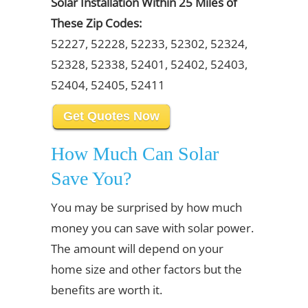
Solar Installation Within 25 Miles of
These Zip Codes:
52227, 52228, 52233, 52302, 52324,
52328, 52338, 52401, 52402, 52403,
52404, 52405, 52411
Get Quotes Now
How Much Can Solar
Save You?
You may be surprised by how much
money you can save with solar power.
The amount will depend on your
home size and other factors but the
benefits are worth it.