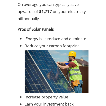
On average you can typically save
upwards of
$1,717
on your electricity
bill annually.
Pros of Solar Panels
Energy bills reduce and eliminate
Reduce your carbon footprint
Increase property value
Earn your investment back