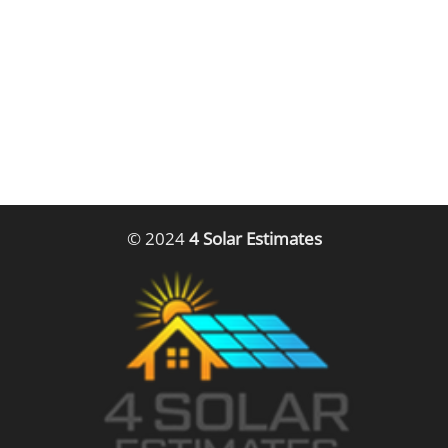
© 2024
4 Solar Estimates