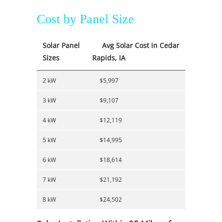
Cost by Panel Size
Solar Panel
Avg Solar Cost in Cedar
Sizes
Rapids, IA
2 kW
$5,997
3 kW
$9,107
4 kW
$12,119
5 kW
$14,995
6 kW
$18,614
7 kW
$21,192
8 kW
$24,502