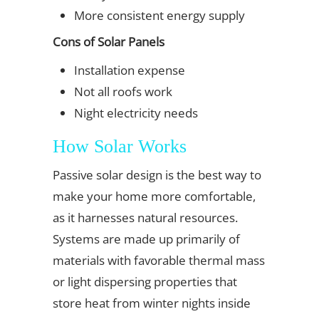
More consistent energy supply
Cons of Solar Panels
Installation expense
Not all roofs work
Night electricity needs
How Solar Works
Passive solar design is the best way to
make your home more comfortable,
as it harnesses natural resources.
Systems are made up primarily of
materials with favorable thermal mass
or light dispersing properties that
store heat from winter nights inside