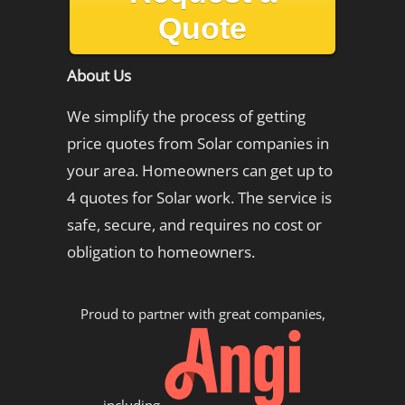
Quote
About Us
We simplify the process of getting
price quotes from Solar companies in
your area. Homeowners can get up to
4 quotes for Solar work. The service is
safe, secure, and requires no cost or
obligation to homeowners.
Proud to partner with great companies,
including