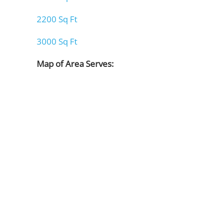
2200 Sq Ft
3000 Sq Ft
Map of Area Serves: