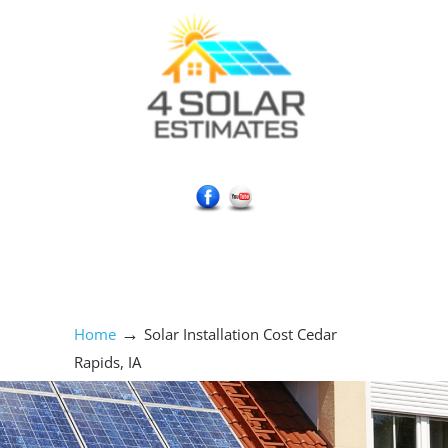
Social Media Icons
→
Home
Solar Installation Cost Cedar
Rapids, IA