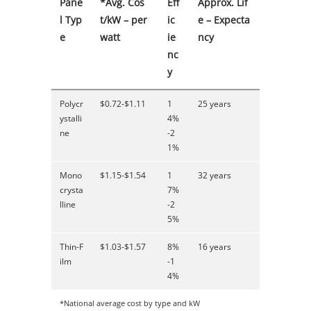
Pane
*Avg. Cos
Eff
Approx. Lif
l Typ
t/kW – per
ic
e – Expecta
e
watt
ie
ncy
nc
y
Polycr
$0.72-$1.11
1
25 years
ystalli
4%
ne
-2
1%
Mono
$1.15-$1.54
1
32 years
crysta
7%
lline
-2
5%
Thin-F
$1.03-$1.57
8%
16 years
ilm
-1
4%
*National average cost by type and kW