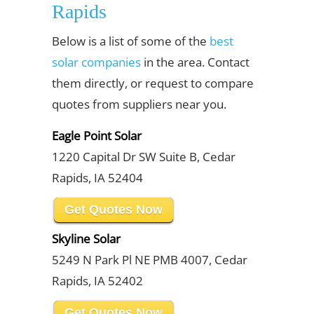
Rapids
Below is a list of some of the
best
solar companies
in the area. Contact
them directly, or request to compare
quotes from suppliers near you.
Eagle Point Solar
1220 Capital Dr SW Suite B, Cedar
Rapids, IA 52404
Get Quotes Now
Skyline Solar
5249 N Park Pl NE PMB 4007, Cedar
Rapids, IA 52402
Get Quotes Now