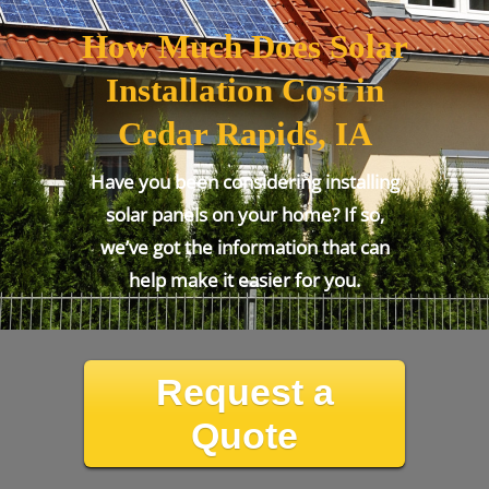
How Much Does Solar
Installation Cost in
Cedar Rapids, IA
Have you been considering installing
solar panels on your home? If so,
we’ve got the information that can
help make it easier for you.
Request a
Quote