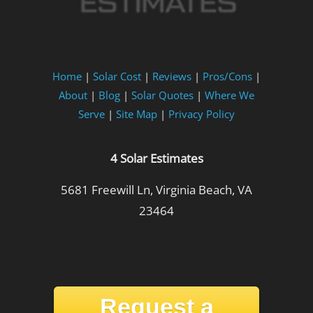
Home
|
Solar Cost
|
Reviews
|
Pros/Cons
|
About
|
Blog
|
Solar Quotes
|
Where We
Serve
|
Site Map
|
Privacy Policy
4 Solar Estimates
5681 Freewill Ln, Virginia Beach, VA
23464
Request a