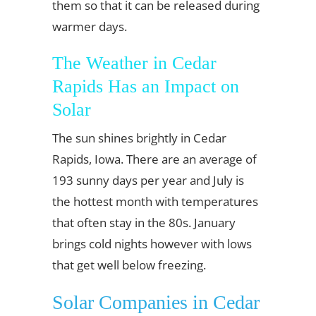
them so that it can be released during
warmer days.
The Weather in Cedar
Rapids Has an Impact on
Solar
The sun shines brightly in Cedar
Rapids, Iowa. There are an average of
193 sunny days per year and July is
the hottest month with temperatures
that often stay in the 80s. January
brings cold nights however with lows
that get well below freezing.
Solar Companies in Cedar