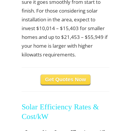
sure it goes smoothly from start to
finish. For those considering solar
installation in the area, expect to
invest $10,014 – $15,403 for smaller
homes and up to $21,453 – $55,949 if
your home is larger with higher
kilowatts requirements.
Get Quotes Now
Solar Efficiency Rates &
Cost/kW