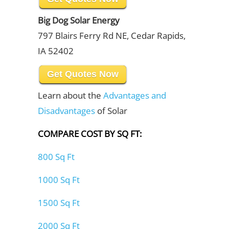
Big Dog Solar Energy
797 Blairs Ferry Rd NE, Cedar Rapids,
IA 52402
Get Quotes Now
Learn about the
Advantages and
Disadvantages
of Solar
COMPARE COST BY SQ FT:
800 Sq Ft
1000 Sq Ft
1500 Sq Ft
2000 Sq Ft