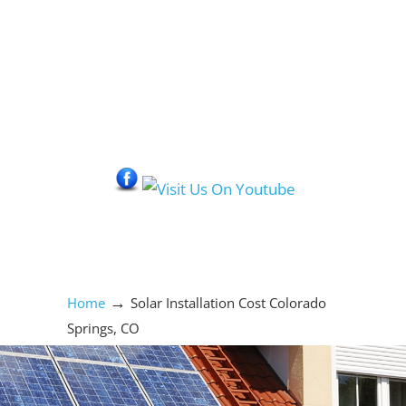
Social Media Icons
→
Home
Solar Installation Cost Colorado
Springs, CO