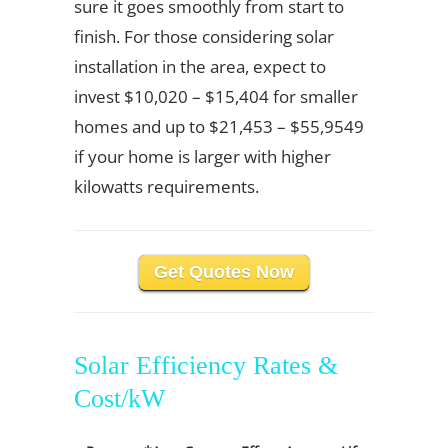
sure it goes smoothly from start to
finish. For those considering solar
installation in the area, expect to
invest $10,020 – $15,404 for smaller
homes and up to $21,453 – $55,9549
if your home is larger with higher
kilowatts requirements.
Get Quotes Now
Solar Efficiency Rates &
Cost/kW