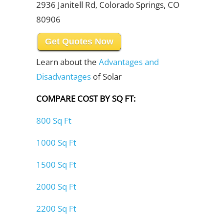
2936 Janitell Rd, Colorado Springs, CO
80906
Get Quotes Now
Learn about the
Advantages and
Disadvantages
of Solar
COMPARE COST BY SQ FT:
800 Sq Ft
1000 Sq Ft
1500 Sq Ft
2000 Sq Ft
2200 Sq Ft