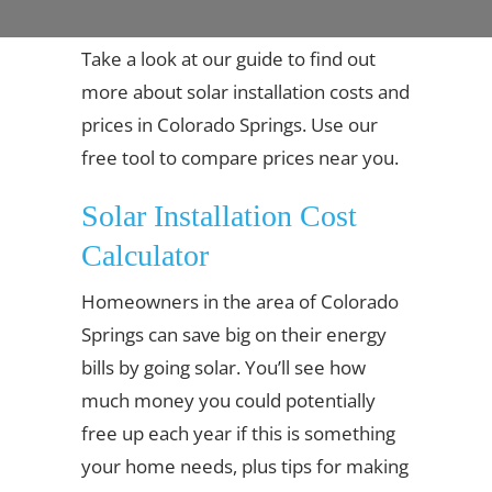
Take a look at our guide to find out
more about solar installation costs and
prices in Colorado Springs. Use our
free tool to compare prices near you.
Solar Installation Cost
Calculator
Homeowners in the area of Colorado
Springs can save big on their energy
bills by going solar. You’ll see how
much money you could potentially
free up each year if this is something
your home needs, plus tips for making