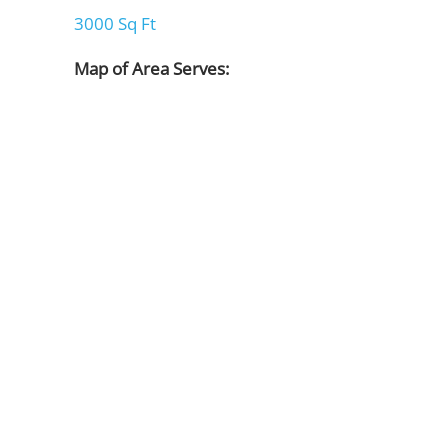
3000 Sq Ft
Map of Area Serves: