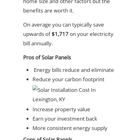
home size and other factors but the
benefits are worth it.
On average you can typically save
upwards of
$1,717
on your electricity
bill annually.
Pros of Solar Panels
Energy bills reduce and eliminate
Reduce your carbon footprint
Increase property value
Earn your investment back
More consistent energy supply
Cons of Solar Panels