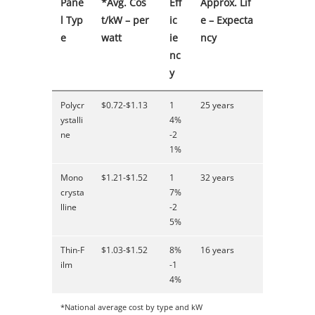
Pane
*Avg. Cos
Eff
Approx. Lif
l Typ
t/kW – per
ic
e – Expecta
e
watt
ie
ncy
nc
y
Polycr
$0.72-$1.13
1
25 years
ystalli
4%
ne
-2
1%
Mono
$1.21-$1.52
1
32 years
crysta
7%
lline
-2
5%
Thin-F
$1.03-$1.52
8%
16 years
ilm
-1
4%
*National average cost by type and kW