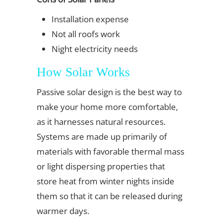
Installation expense
Not all roofs work
Night electricity needs
How Solar Works
Passive solar design is the best way to
make your home more comfortable,
as it harnesses natural resources.
Systems are made up primarily of
materials with favorable thermal mass
or light dispersing properties that
store heat from winter nights inside
them so that it can be released during
warmer days.