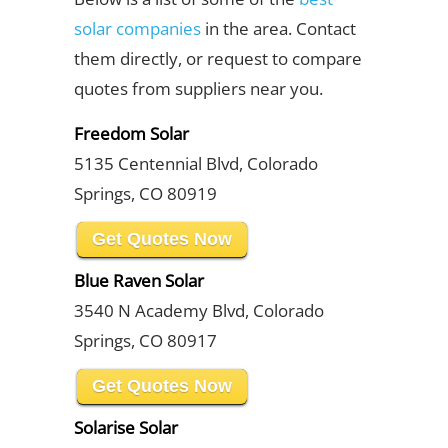
solar companies
in the area. Contact
them directly, or request to compare
quotes from suppliers near you.
Freedom Solar
5135 Centennial Blvd, Colorado
Springs, CO 80919
Get Quotes Now
Blue Raven Solar
3540 N Academy Blvd, Colorado
Springs, CO 80917
Get Quotes Now
Solarise Solar