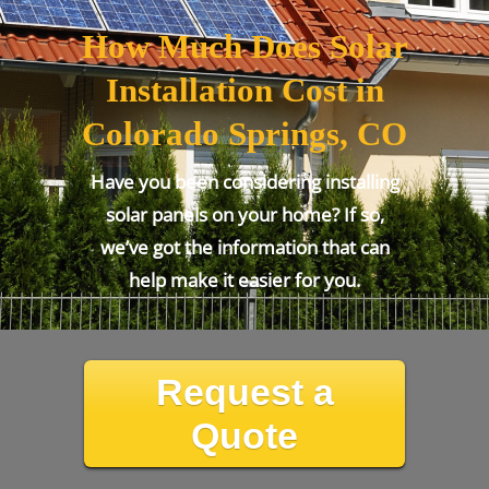
How Much Does Solar
Installation Cost in
Colorado Springs, CO
Have you been considering installing
solar panels on your home? If so,
we’ve got the information that can
help make it easier for you.
Request a
Quote