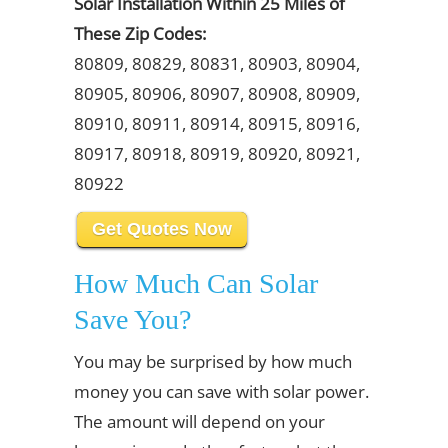
Solar Installation Within 25 Miles of
These Zip Codes:
80809, 80829, 80831, 80903, 80904,
80905, 80906, 80907, 80908, 80909,
80910, 80911, 80914, 80915, 80916,
80917, 80918, 80919, 80920, 80921,
80922
Get Quotes Now
How Much Can Solar
Save You?
You may be surprised by how much
money you can save with solar power.
The amount will depend on your