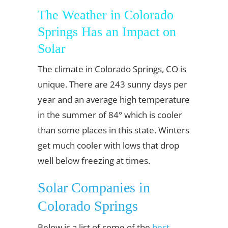
The Weather in Colorado
Springs Has an Impact on
Solar
The climate in Colorado Springs, CO is
unique. There are 243 sunny days per
year and an average high temperature
in the summer of 84° which is cooler
than some places in this state. Winters
get much cooler with lows that drop
well below freezing at times.
Solar Companies in
Colorado Springs
Below is a list of some of the
best