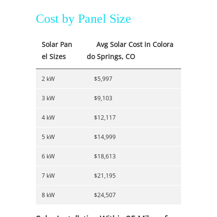
Cost by Panel Size
Solar Pan
Avg Solar Cost in Colora
el Sizes
do Springs, CO
2 kW
$5,997
3 kW
$9,103
4 kW
$12,117
5 kW
$14,999
6 kW
$18,613
7 kW
$21,195
8 kW
$24,507