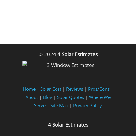
© 2024
4 Solar Estimates
Home
|
Solar Cost
|
Reviews
|
Pros/Cons
|
About
|
Blog
|
Solar Quotes
|
Where We
Serve
|
Site Map
|
Privacy Policy
4 Solar Estimates