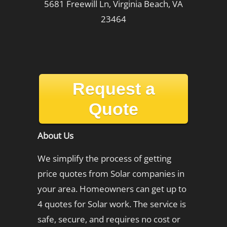
5681 Freewill Ln, Virginia Beach, VA
23464
Request a
Quote
About Us
We simplify the process of getting
price quotes from Solar companies in
your area. Homeowners can get up to
4 quotes for Solar work. The service is
safe, secure, and requires no cost or