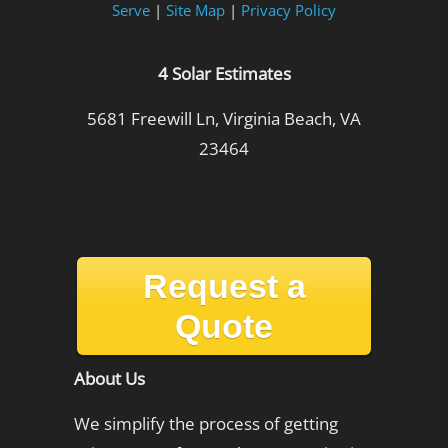
Serve
|
Site Map
|
Privacy Policy
4 Solar Estimates
5681 Freewill Ln, Virginia Beach, VA
23464
Request a
Quote
About Us
We simplify the process of getting