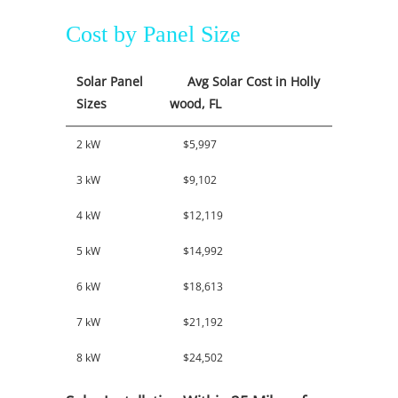
Cost by Panel Size
Solar Panel
Avg Solar Cost in Holly
Sizes
wood, FL
2 kW
$5,997
3 kW
$9,102
4 kW
$12,119
5 kW
$14,992
6 kW
$18,613
7 kW
$21,192
8 kW
$24,502