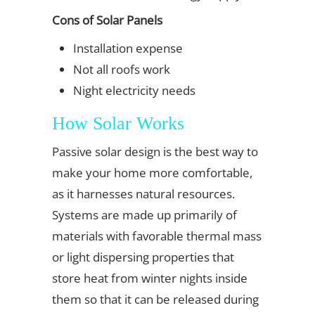
Cons of Solar Panels
Installation expense
Not all roofs work
Night electricity needs
How Solar Works
Passive solar design is the best way to
make your home more comfortable,
as it harnesses natural resources.
Systems are made up primarily of
materials with favorable thermal mass
or light dispersing properties that
store heat from winter nights inside
them so that it can be released during