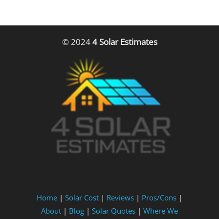
© 2024
4 Solar Estimates
Home
|
Solar Cost
|
Reviews
|
Pros/Cons
|
About
|
Blog
|
Solar Quotes
|
Where We