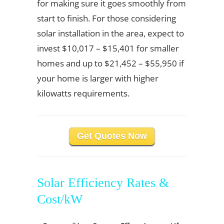
for making sure it goes smoothly from
start to finish. For those considering
solar installation in the area, expect to
invest $10,017 – $15,401 for smaller
homes and up to $21,452 – $55,950 if
your home is larger with higher
kilowatts requirements.
Get Quotes Now
Solar Efficiency Rates &
Cost/kW