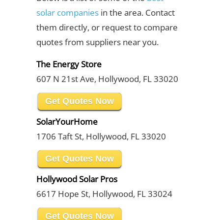
solar companies
in the area. Contact
them directly, or request to compare
quotes from suppliers near you.
The Energy Store
607 N 21st Ave, Hollywood, FL 33020
Get Quotes Now
SolarYourHome
1706 Taft St, Hollywood, FL 33020
Get Quotes Now
Hollywood Solar Pros
6617 Hope St, Hollywood, FL 33024
Get Quotes Now