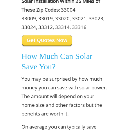
Solar Installation Within 25 Miles of
These Zip Codes:
33004,
33009, 33019, 33020, 33021, 33023,
33024, 33312, 33314, 33316
Get Quotes Now
How Much Can Solar
Save You?
You may be surprised by how much
money you can save with solar power.
The amount will depend on your
home size and other factors but the
benefits are worth it.
On average you can typically save