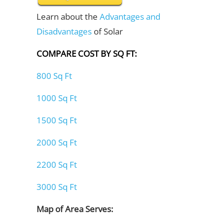
Learn about the
Advantages and
Disadvantages
of Solar
COMPARE COST BY SQ FT:
800 Sq Ft
1000 Sq Ft
1500 Sq Ft
2000 Sq Ft
2200 Sq Ft
3000 Sq Ft
Map of Area Serves: