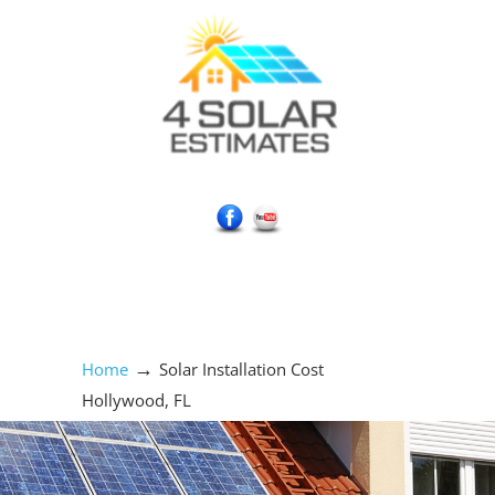
Social Media Icons
→
Home
Solar Installation Cost
Hollywood, FL