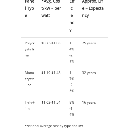
Pane
*Avg. Cos
Eff
Approx. Lif
l Typ
t/kW – per
ic
e – Expecta
e
watt
ie
ncy
nc
y
Polycr
$0.75-$1.08
1
25 years
ystalli
4%
ne
-2
1%
Mono
$1.19-$1.48
1
32 years
crysta
7%
lline
-2
5%
Thin-F
$1.03-$1.54
8%
16 years
ilm
-1
4%
*National average cost by type and kW