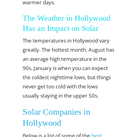
warmer days.
The Weather in Hollywood
Has an Impact on Solar
The temperatures in Hollywood vary
greatly. The hottest month, August has
an average high temperature in the
90s. January is when you can expect
the coldest nighttime lows, but things
never get too cold with the lows
usually staying in the upper 50s.
Solar Companies in
Hollywood
Below is a list of some of the
best