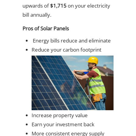
upwards of
$1,715
on your electricity
bill annually.
Pros of Solar Panels
Energy bills reduce and eliminate
Reduce your carbon footprint
Increase property value
Earn your investment back
More consistent energy supply