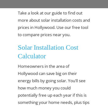
Take a look at our guide to find out
more about solar installation costs and
prices in Hollywood. Use our free tool
to compare prices near you.
Solar Installation Cost
Calculator
Homeowners in the area of
Hollywood can save big on their
energy bills by going solar. You’ll see
how much money you could
potentially free up each year if this is
something your home needs, plus tips