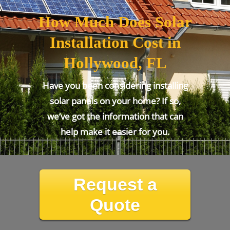
How Much Does Solar
Installation Cost in
Hollywood, FL
Have you been considering installing
solar panels on your home? If so,
we’ve got the information that can
help make it easier for you.
Request a
Quote