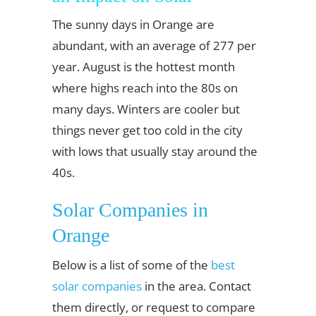
The sunny days in Orange are
abundant, with an average of 277 per
year. August is the hottest month
where highs reach into the 80s on
many days. Winters are cooler but
things never get too cold in the city
with lows that usually stay around the
40s.
Solar Companies in
Orange
Below is a list of some of the
best
solar companies
in the area. Contact
them directly, or request to compare