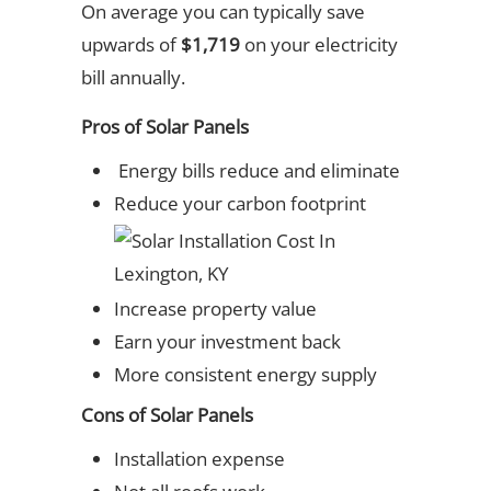
On average you can typically save
upwards of
$1,719
on your electricity
bill annually.
Pros of Solar Panels
Energy bills reduce and eliminate
Reduce your carbon footprint
Increase property value
Earn your investment back
More consistent energy supply
Cons of Solar Panels
Installation expense