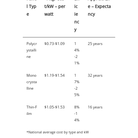
l Typ
t/kW – per
ic
e – Expecta
e
watt
ie
ncy
nc
y
Polycr
$0.73-$1.09
1
25 years
ystalli
4%
ne
-2
1%
Mono
$1.19-$1.54
1
32 years
crysta
7%
lline
-2
5%
Thin-F
$1.05-$1.53
8%
16 years
ilm
-1
4%
*National average cost by type and kW