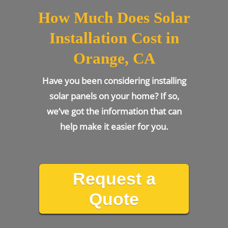
How Much Does Solar
Installation Cost in
Orange, CA
Have you been considering installing
solar panels on your home? If so,
we’ve got the information that can
help make it easier for you.
Request a
Quote