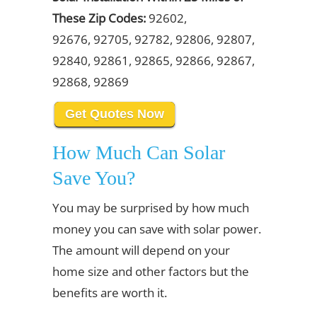
These Zip Codes:
92602,
92676, 92705, 92782, 92806, 92807,
92840, 92861, 92865, 92866, 92867,
92868, 92869
Get Quotes Now
How Much Can Solar
Save You?
You may be surprised by how much
money you can save with solar power.
The amount will depend on your
home size and other factors but the
benefits are worth it.