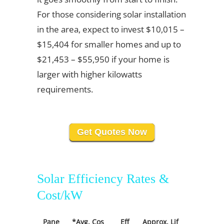
For those considering solar installation
in the area, expect to invest $10,015 –
$15,404 for smaller homes and up to
$21,453 – $55,950 if your home is
larger with higher kilowatts
requirements.
Get Quotes Now
Solar Efficiency Rates &
Cost/kW
Pane
*Avg. Cos
Eff
Approx. Lif