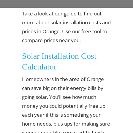
Take a look at our guide to find out
more about solar installation costs and
prices in Orange. Use our free tool to
compare prices near you.
Solar Installation Cost
Calculator
Homeowners in the area of Orange
can save big on their energy bills by
going solar. You’ll see how much
money you could potentially free up
each year if this is something your
home needs, plus tips for making sure
it goes smoothly from start to finish.