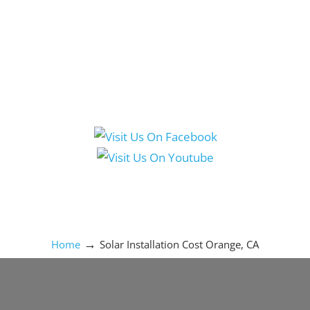
Social Media Icons
→
Home
Solar Installation Cost Orange, CA