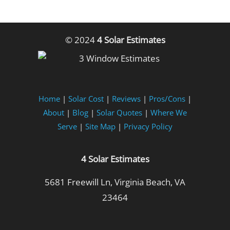
© 2024
4 Solar Estimates
Home
|
Solar Cost
|
Reviews
|
Pros/Cons
|
About
|
Blog
|
Solar Quotes
|
Where We
Serve
|
Site Map
|
Privacy Policy
4 Solar Estimates
5681 Freewill Ln, Virginia Beach, VA
23464