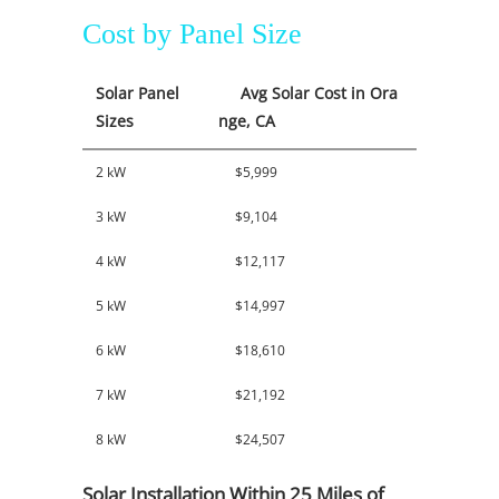
Cost by Panel Size
Solar Panel
Avg Solar Cost in Ora
Sizes
nge, CA
2 kW
$5,999
3 kW
$9,104
4 kW
$12,117
5 kW
$14,997
6 kW
$18,610
7 kW
$21,192
8 kW
$24,507
Solar Installation Within 25 Miles of