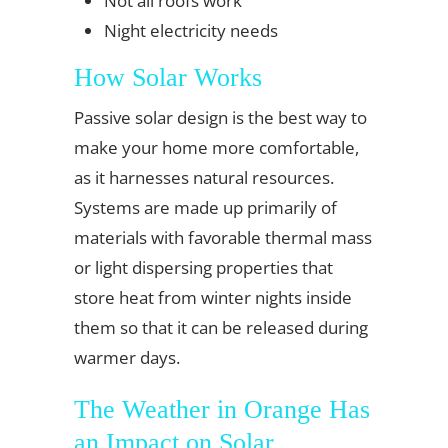
Not all roofs work
Night electricity needs
How Solar Works
Passive solar design is the best way to
make your home more comfortable,
as it harnesses natural resources.
Systems are made up primarily of
materials with favorable thermal mass
or light dispersing properties that
store heat from winter nights inside
them so that it can be released during
warmer days.
The Weather in Orange Has
an Impact on Solar