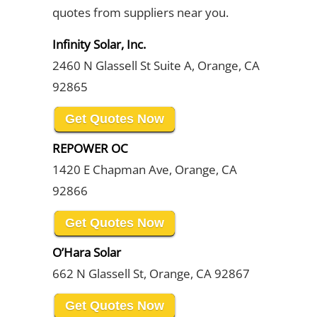
quotes from suppliers near you.
Infinity Solar, Inc.
2460 N Glassell St Suite A, Orange, CA
92865
Get Quotes Now
REPOWER OC
1420 E Chapman Ave, Orange, CA
92866
Get Quotes Now
O’Hara Solar
662 N Glassell St, Orange, CA 92867
Get Quotes Now