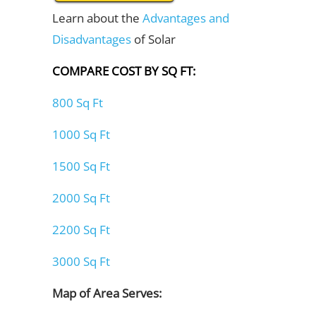
Learn about the
Advantages and
Disadvantages
of Solar
COMPARE COST BY SQ FT:
800 Sq Ft
1000 Sq Ft
1500 Sq Ft
2000 Sq Ft
2200 Sq Ft
3000 Sq Ft
Map of Area Serves: