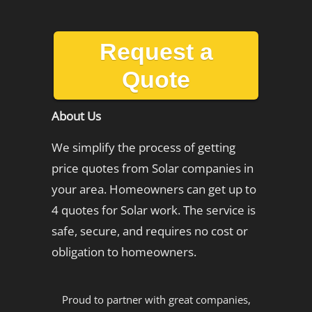
Request a
Quote
About Us
We simplify the process of getting
price quotes from Solar companies in
your area. Homeowners can get up to
4 quotes for Solar work. The service is
safe, secure, and requires no cost or
obligation to homeowners.
Proud to partner with great companies,