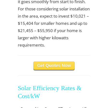
it goes smoothly from start to finish.
For those considering solar installation
in the area, expect to invest $10,021 –
$15,404 for smaller homes and up to
$21,455 – $55,950 if your home is
larger with higher kilowatts
requirements.
Get Quotes Now
Solar Efficiency Rates &
Cost/kW