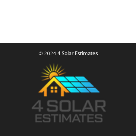
© 2024
4 Solar Estimates