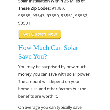
Solar Installation Within 25 Miles of
These Zip Codes:
91390,
93535, 93543, 93550, 93551, 93552,
93591
Get Quotes Now
How Much Can Solar
Save You?
You may be surprised by how much
money you can save with solar power.
The amount will depend on your
home size and other factors but the
benefits are worth it.
On average you can typically save