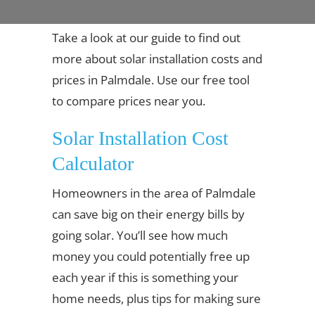
Take a look at our guide to find out
more about solar installation costs and
prices in Palmdale. Use our free tool
to compare prices near you.
Solar Installation Cost
Calculator
Homeowners in the area of Palmdale
can save big on their energy bills by
going solar. You’ll see how much
money you could potentially free up
each year if this is something your
home needs, plus tips for making sure