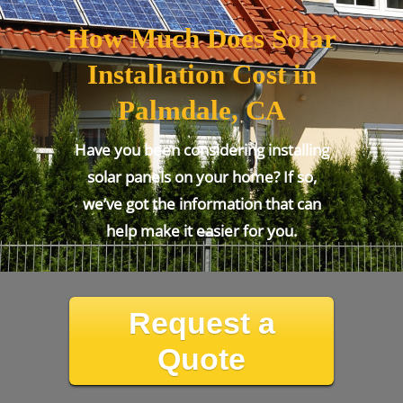
How Much Does Solar
Installation Cost in
Palmdale, CA
Have you been considering installing
solar panels on your home? If so,
we’ve got the information that can
help make it easier for you.
Request a
Quote