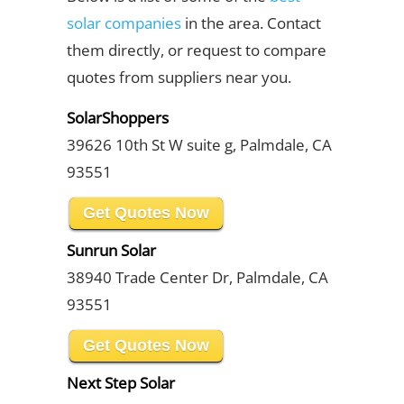
solar companies
in the area. Contact
them directly, or request to compare
quotes from suppliers near you.
SolarShoppers
39626 10th St W suite g, Palmdale, CA
93551
Get Quotes Now
Sunrun Solar
38940 Trade Center Dr, Palmdale, CA
93551
Get Quotes Now
Next Step Solar