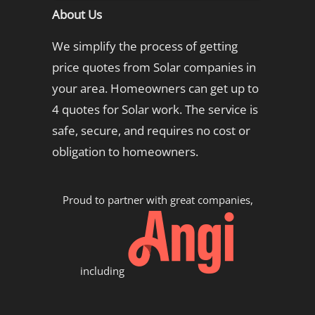
About Us
We simplify the process of getting
price quotes from Solar companies in
your area. Homeowners can get up to
4 quotes for Solar work. The service is
safe, secure, and requires no cost or
obligation to homeowners.
Proud to partner with great companies,
including