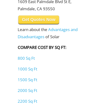
1609 East Palmdale Blvd St E,
Palmdale, CA 93550
Get Quotes Now
Learn about the
Advantages and
Disadvantages
of Solar
COMPARE COST BY SQ FT:
800 Sq Ft
1000 Sq Ft
1500 Sq Ft
2000 Sq Ft
2200 Sq Ft