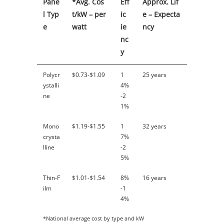
Pane
*Avg. Cos
Eff
Approx. Lif
l Typ
t/kW – per
ic
e – Expecta
e
watt
ie
ncy
nc
y
Polycr
$0.73-$1.09
1
25 years
ystalli
4%
ne
-2
1%
Mono
$1.19-$1.55
1
32 years
crysta
7%
lline
-2
5%
Thin-F
$1.01-$1.54
8%
16 years
ilm
-1
4%
*National average cost by type and kW