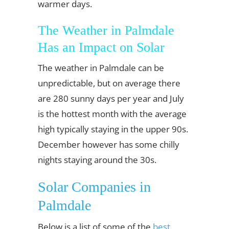
warmer days.
The Weather in Palmdale
Has an Impact on Solar
The weather in Palmdale can be
unpredictable, but on average there
are 280 sunny days per year and July
is the hottest month with the average
high typically staying in the upper 90s.
December however has some chilly
nights staying around the 30s.
Solar Companies in
Palmdale
Below is a list of some of the
best