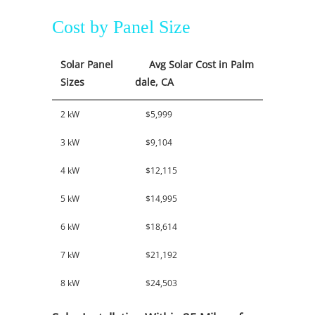
Cost by Panel Size
Solar Panel
Avg Solar Cost in Palm
Sizes
dale, CA
2 kW
$5,999
3 kW
$9,104
4 kW
$12,115
5 kW
$14,995
6 kW
$18,614
7 kW
$21,192
8 kW
$24,503