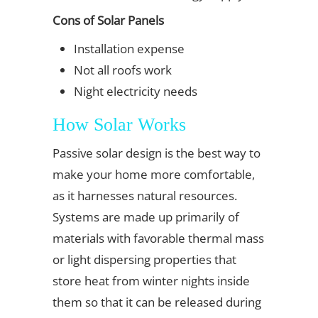
Cons of Solar Panels
Installation expense
Not all roofs work
Night electricity needs
How Solar Works
Passive solar design is the best way to
make your home more comfortable,
as it harnesses natural resources.
Systems are made up primarily of
materials with favorable thermal mass
or light dispersing properties that
store heat from winter nights inside
them so that it can be released during