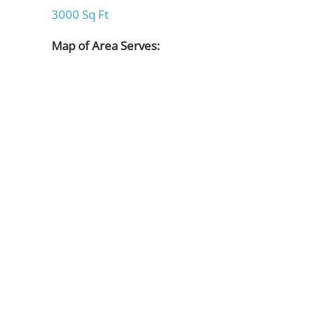
3000 Sq Ft
Map of Area Serves: