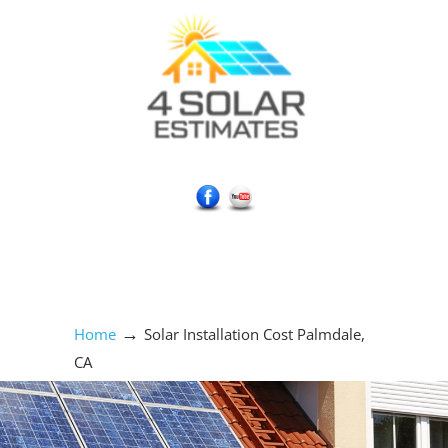
Social Media Icons
→
Home
Solar Installation Cost Palmdale,
CA