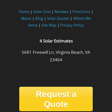
Home
|
Solar Cost
|
Reviews
|
Pros/Cons
|
About
|
Blog
|
Solar Quotes
|
Where We
Serve
|
Site Map
|
Privacy Policy
4 Solar Estimates
5681 Freewill Ln, Virginia Beach, VA
23464
Request a
Quote