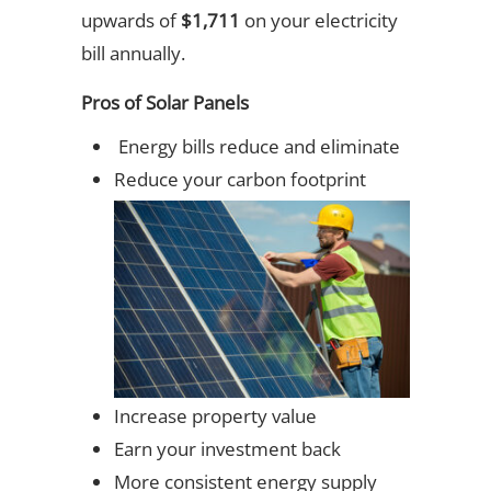
upwards of
$1,711
on your electricity
bill annually.
Pros of Solar Panels
Energy bills reduce and eliminate
Reduce your carbon footprint
Increase property value
Earn your investment back
More consistent energy supply