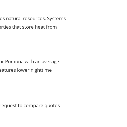
ses natural resources. Systems
rties that store heat from
 for Pomona with an average
features lower nighttime
r request to compare quotes