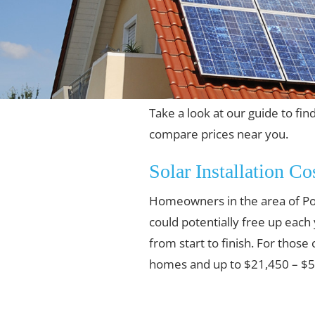
Take a look at our guide to fin
compare prices near you.
Solar Installation Co
Homeowners in the area of Pom
could potentially free up each
from start to finish. For those
homes and up to $21,450 – $55