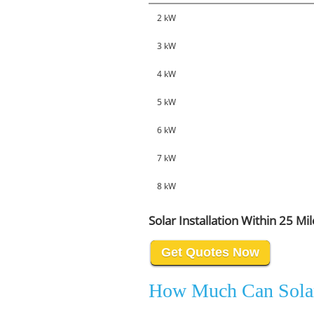
2 kW
3 kW
4 kW
5 kW
6 kW
7 kW
8 kW
Solar Installation Within 25 Mi
Get Quotes Now
How Much Can Sola