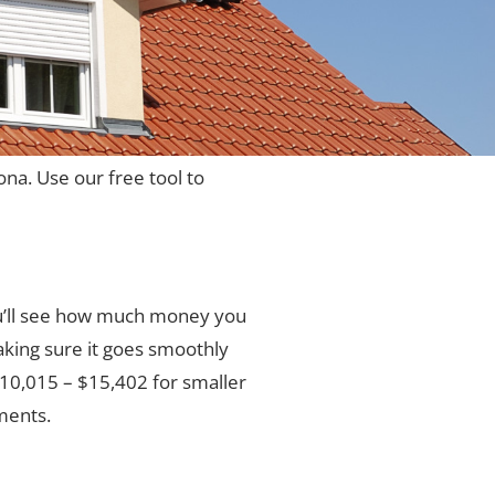
ona. Use our free tool to
ou’ll see how much money you
aking sure it goes smoothly
 $10,015 – $15,402 for smaller
ments.