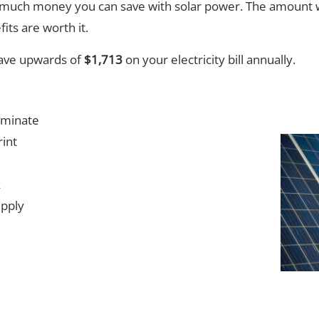
much money you can save with solar power. The amount w
its are worth it.
save upwards of
$1,713
on your electricity bill annually.
iminate
int
k
upply