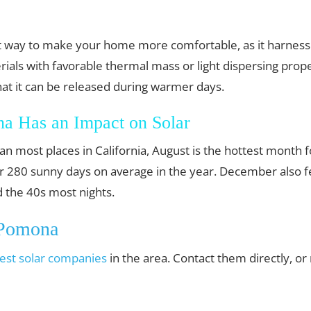
est way to make your home more comfortable, as it harnes
ials with favorable thermal mass or light dispersing prope
hat it can be released during warmer days.
a Has an Impact on Solar
an most places in California, August is the hottest month
ver 280 sunny days on average in the year. December also 
 the 40s most nights.
 Pomona
est solar companies
in the area. Contact them directly, o