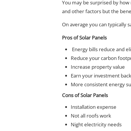
You may be surprised by how 
and other factors but the benef
On average you can typically 
Pros of Solar Panels
Energy bills reduce and el
Reduce your carbon footpr
Increase property value
Earn your investment bac
More consistent energy s
Cons of Solar Panels
Installation expense
Not all roofs work
Night electricity needs