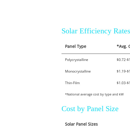
Solar Efficiency Rat
Panel Type
*Avg. 
Polycrystalline
$0.72-$
Monocrystalline
$1.19-$
Thin-Film
$1.03-$
*National average cost by type and kW
Cost by Panel Size
Solar Panel Sizes