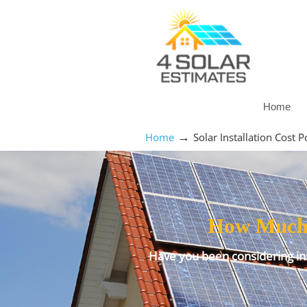
Home
→
Home
Solar Installation Cost
How Much D
Have you been considering ins