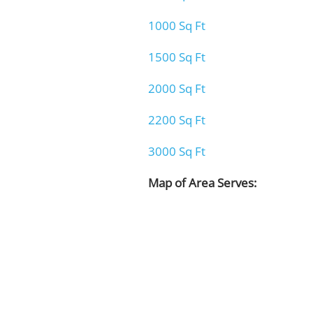
1000 Sq Ft
1500 Sq Ft
2000 Sq Ft
2200 Sq Ft
3000 Sq Ft
Map of Area Serves: