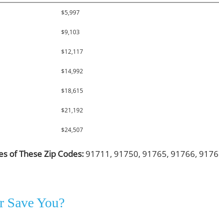
$5,997
$9,103
$12,117
$14,992
$18,615
$21,192
$24,507
les of These Zip Codes:
91711, 91750, 91765, 91766, 9176
r Save You?