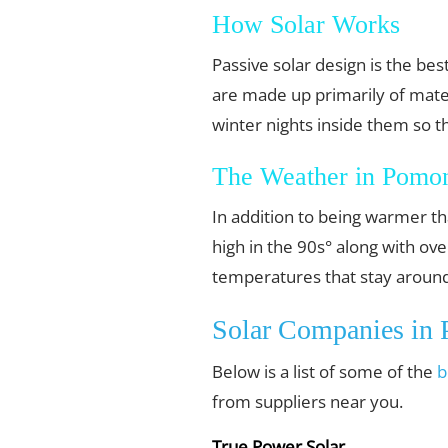
How Solar Works
Passive solar design is the b
are made up primarily of mater
winter nights inside them so t
The Weather in Pomon
In addition to being warmer th
high in the 90s° along with o
temperatures that stay around
Solar Companies in
Below is a list of some of the
b
from suppliers near you.
True Power Solar