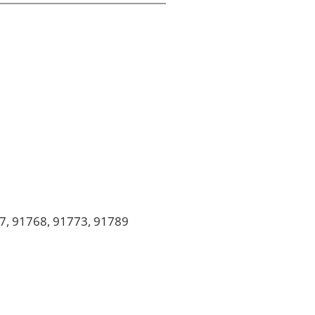
7, 91768, 91773, 91789