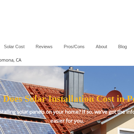
Solar Cost
Reviews
Pros/Cons
About
Blog
 Pomona, CA
oes Solar Installation Cost in
talling solar panels on your home? If so, we’ve got the inf
easier for you.