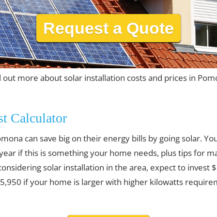
Request a Quote
d out more about solar installation costs and prices in Pom
st Calculator
ona can save big on their energy bills by going solar. Y
 year if this is something your home needs, plus tips for m
 considering solar installation in the area, expect to invest
,950 if your home is larger with higher kilowatts require