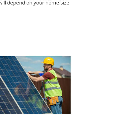
ill depend on your home size