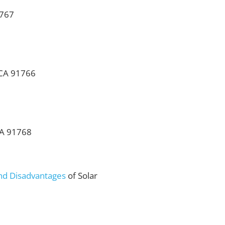
1767
 CA 91766
CA 91768
nd Disadvantages
of Solar