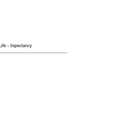
Life – Expectancy