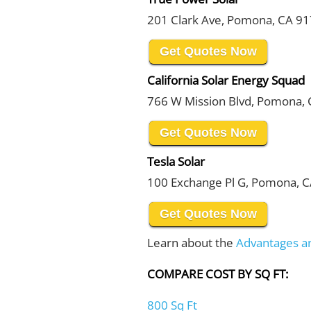
201 Clark Ave, Pomona, CA 9
Get Quotes Now
California Solar Energy Squad
766 W Mission Blvd, Pomona,
Get Quotes Now
Tesla Solar
100 Exchange Pl G, Pomona, 
Get Quotes Now
Learn about the
Advantages a
COMPARE COST BY SQ FT:
800 Sq Ft