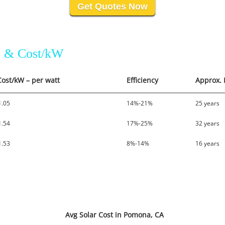
Get Quotes Now
es & Cost/kW
Cost/kW – per watt
Efficiency
Approx. 
1.05
14%-21%
25 years
1.54
17%-25%
32 years
1.53
8%-14%
16 years
Avg Solar Cost in Pomona, CA