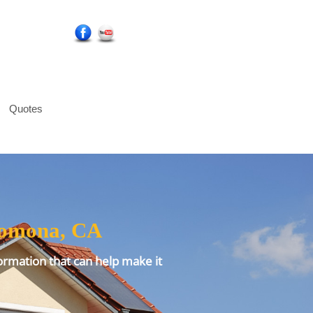
Social Media Icons
Quotes
 Pomona, CA
ormation that can help make it