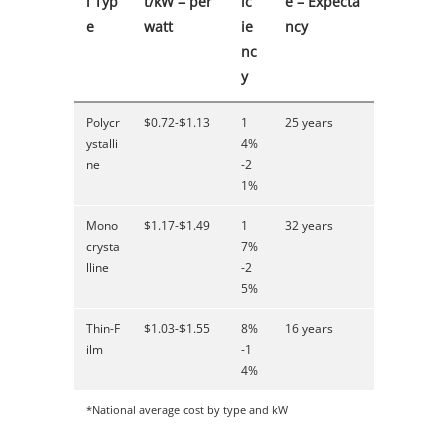
l Typ
t/kW – per
ic
e – Expecta
e
watt
ie
ncy
nc
y
Polycr
$0.72-$1.13
1
25 years
ystalli
4%
ne
-2
1%
Mono
$1.17-$1.49
1
32 years
crysta
7%
lline
-2
5%
Thin-F
$1.03-$1.55
8%
16 years
ilm
-1
4%
*National average cost by type and kW