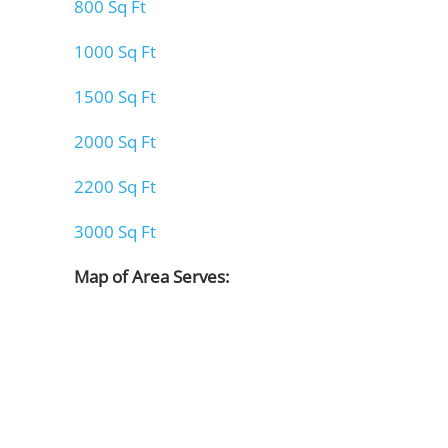
800 Sq Ft
1000 Sq Ft
1500 Sq Ft
2000 Sq Ft
2200 Sq Ft
3000 Sq Ft
Map of Area Serves: