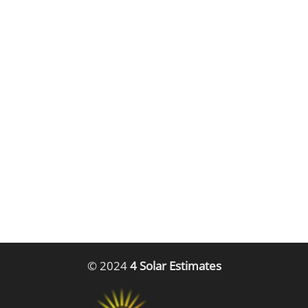
© 2024
4 Solar Estimates