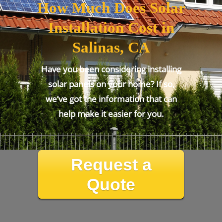
How Much Does Solar
Installation Cost in
Salinas, CA
Have you been considering installing
solar panels on your home? If so,
we’ve got the information that can
help make it easier for you.
Request a
Quote