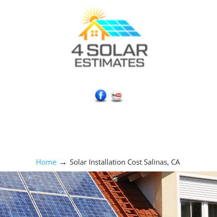
Social Media Icons
→
Home
Solar Installation Cost Salinas, CA