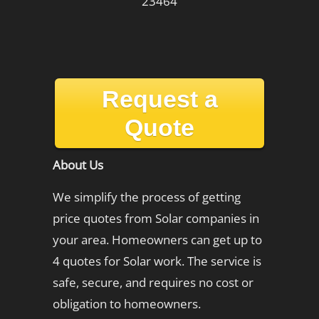
23464
Request a
Quote
About Us
We simplify the process of getting
price quotes from Solar companies in
your area. Homeowners can get up to
4 quotes for Solar work. The service is
safe, secure, and requires no cost or
obligation to homeowners.