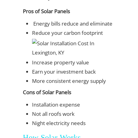
Pros of Solar Panels
Energy bills reduce and eliminate
Reduce your carbon footprint
Increase property value
Earn your investment back
More consistent energy supply
Cons of Solar Panels
Installation expense
Not all roofs work
Night electricity needs
How Solar Works