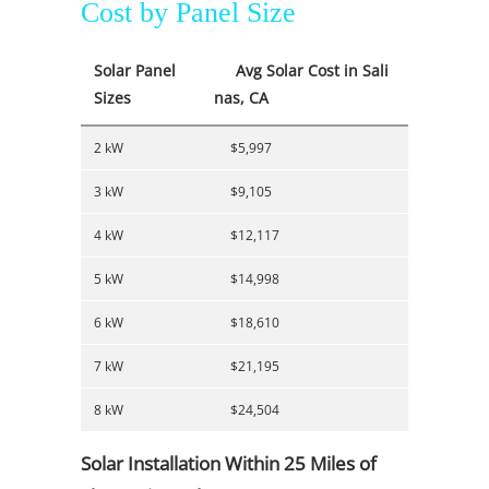
Cost by Panel Size
Solar Panel
Avg Solar Cost in Sali
Sizes
nas, CA
2 kW
$5,997
3 kW
$9,105
4 kW
$12,117
5 kW
$14,998
6 kW
$18,610
7 kW
$21,195
8 kW
$24,504
Solar Installation Within 25 Miles of