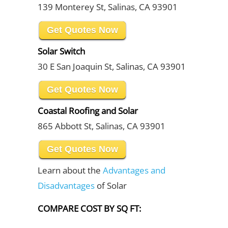
139 Monterey St, Salinas, CA 93901
Get Quotes Now
Solar Switch
30 E San Joaquin St, Salinas, CA 93901
Get Quotes Now
Coastal Roofing and Solar
865 Abbott St, Salinas, CA 93901
Get Quotes Now
Learn about the
Advantages and
Disadvantages
of Solar
COMPARE COST BY SQ FT: