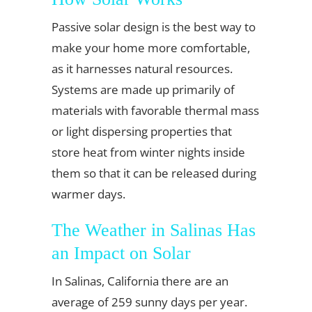
Passive solar design is the best way to
make your home more comfortable,
as it harnesses natural resources.
Systems are made up primarily of
materials with favorable thermal mass
or light dispersing properties that
store heat from winter nights inside
them so that it can be released during
warmer days.
The Weather in Salinas Has
an Impact on Solar
In Salinas, California there are an
average of 259 sunny days per year.