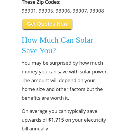
These Zip Codes:
93901, 93905, 93906, 93907, 93908
Get Quotes Now
How Much Can Solar
Save You?
You may be surprised by how much
money you can save with solar power.
The amount will depend on your
home size and other factors but the
benefits are worth it.
On average you can typically save
upwards of
$1,715
on your electricity
bill annually.