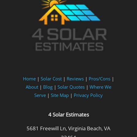
Home
|
Solar Cost
|
Reviews
|
Pros/Cons
|
About
|
Blog
|
Solar Quotes
|
Where We
Serve
|
Site Map
|
Privacy Policy
4 Solar Estimates
5681 Freewill Ln, Virginia Beach, VA