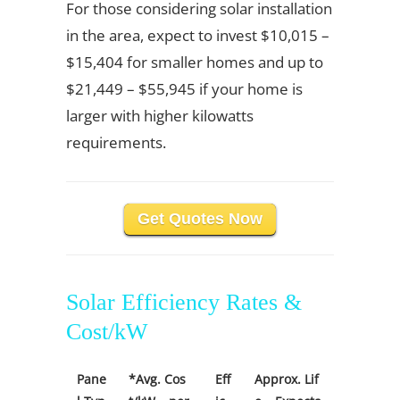
For those considering solar installation
in the area, expect to invest $10,015 –
$15,404 for smaller homes and up to
$21,449 – $55,945 if your home is
larger with higher kilowatts
requirements.
Get Quotes Now
Solar Efficiency Rates &
Cost/kW
Pane
*Avg. Cos
Eff
Approx. Lif