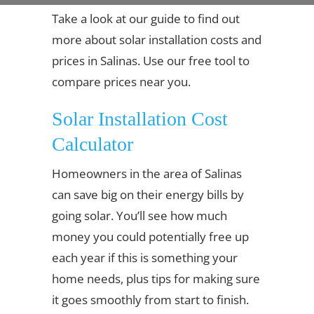
Take a look at our guide to find out
more about solar installation costs and
prices in Salinas. Use our free tool to
compare prices near you.
Solar Installation Cost
Calculator
Homeowners in the area of Salinas
can save big on their energy bills by
going solar. You’ll see how much
money you could potentially free up
each year if this is something your
home needs, plus tips for making sure
it goes smoothly from start to finish.