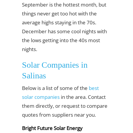
September is the hottest month, but
things never get too hot with the
average highs staying in the 70s.
December has some cool nights with
the lows getting into the 40s most
nights.
Solar Companies in
Salinas
Below is a list of some of the
best
solar companies
in the area. Contact
them directly, or request to compare
quotes from suppliers near you.
Bright Future Solar Energy