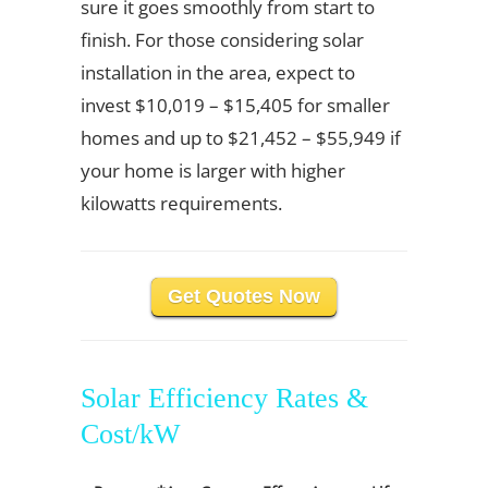
sure it goes smoothly from start to
finish. For those considering solar
installation in the area, expect to
invest $10,019 – $15,405 for smaller
homes and up to $21,452 – $55,949 if
your home is larger with higher
kilowatts requirements.
Get Quotes Now
Solar Efficiency Rates &
Cost/kW