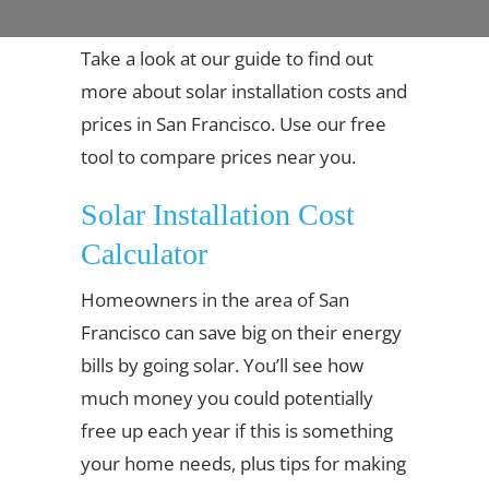
Take a look at our guide to find out
more about solar installation costs and
prices in San Francisco. Use our free
tool to compare prices near you.
Solar Installation Cost
Calculator
Homeowners in the area of San
Francisco can save big on their energy
bills by going solar. You’ll see how
much money you could potentially
free up each year if this is something
your home needs, plus tips for making