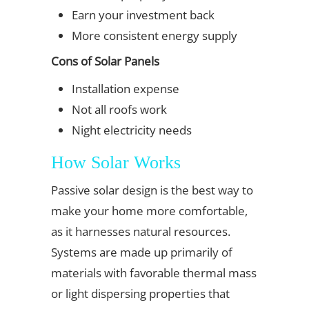
Earn your investment back
More consistent energy supply
Cons of Solar Panels
Installation expense
Not all roofs work
Night electricity needs
How Solar Works
Passive solar design is the best way to
make your home more comfortable,
as it harnesses natural resources.
Systems are made up primarily of
materials with favorable thermal mass
or light dispersing properties that