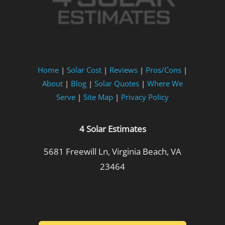
Home
|
Solar Cost
|
Reviews
|
Pros/Cons
|
About
|
Blog
|
Solar Quotes
|
Where We
Serve
|
Site Map
|
Privacy Policy
4 Solar Estimates
5681 Freewill Ln, Virginia Beach, VA
23464