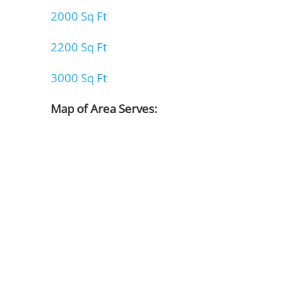
2000 Sq Ft
2200 Sq Ft
3000 Sq Ft
Map of Area Serves: