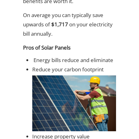
benefits are worth it.
On average you can typically save
upwards of
$1,717
on your electricity
bill annually.
Pros of Solar Panels
Energy bills reduce and eliminate
Reduce your carbon footprint
Increase property value