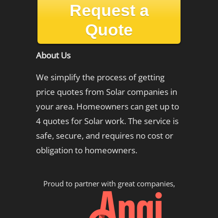
Request a
Quote
About Us
We simplify the process of getting
price quotes from Solar companies in
your area. Homeowners can get up to
4 quotes for Solar work. The service is
safe, secure, and requires no cost or
obligation to homeowners.
Proud to partner with great companies,