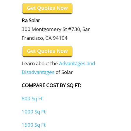
Get Quotes Now
Ra Solar
300 Montgomery St #730, San
Francisco, CA 94104
Get Quotes Now
Learn about the
Advantages and
Disadvantages
of Solar
COMPARE COST BY SQ FT:
800 Sq Ft
1000 Sq Ft
1500 Sq Ft