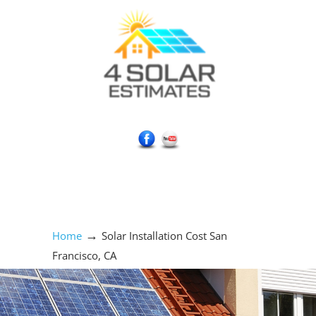
Social Media Icons
→
Home
Solar Installation Cost San
Francisco, CA