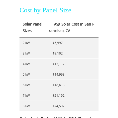
Cost by Panel Size
Solar Panel
Avg Solar Cost in San F
Sizes
rancisco, CA
2 kW
$5,997
3 kW
$9,102
4 kW
$12,117
5 kW
$14,998
6 kW
$18,613
7 kW
$21,192
8 kW
$24,507