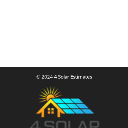
© 2024
4 Solar Estimates