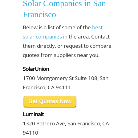
Solar Companies in San
Francisco
Below is a list of some of the
best
solar companies
in the area. Contact
them directly, or request to compare
quotes from suppliers near you.
SolarUnion
1700 Montgomery St Suite 108, San
Francisco, CA 94111
Get Quotes Now
Luminalt
1320 Potrero Ave, San Francisco, CA
94110