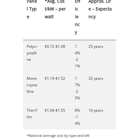
Pane
*Avg. Cos
Eff
Approx. Lif
l Typ
t/kW – per
ic
e – Expecta
e
watt
ie
ncy
nc
y
Polycr
$0.72-$1.08
1
25 years
ystalli
4%
ne
-2
1%
Mono
$1.19-$1.52
1
32 years
crysta
7%
lline
-2
5%
Thin-F
$1.04-$1.55
8%
16 years
ilm
-1
4%
*National average cost by type and kW