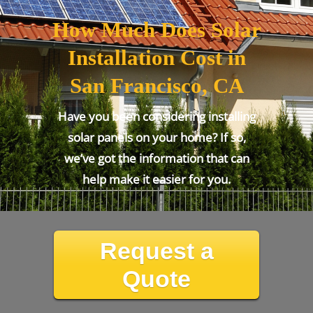
How Much Does Solar
Installation Cost in
San Francisco, CA
Have you been considering installing
solar panels on your home? If so,
we’ve got the information that can
help make it easier for you.
Request a
Quote