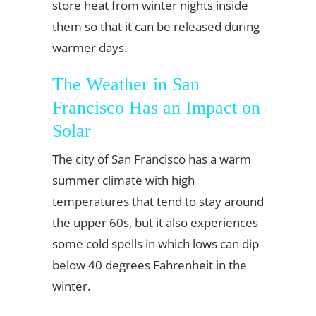
store heat from winter nights inside
them so that it can be released during
warmer days.
The Weather in San
Francisco Has an Impact on
Solar
The city of San Francisco has a warm
summer climate with high
temperatures that tend to stay around
the upper 60s, but it also experiences
some cold spells in which lows can dip
below 40 degrees Fahrenheit in the
winter.