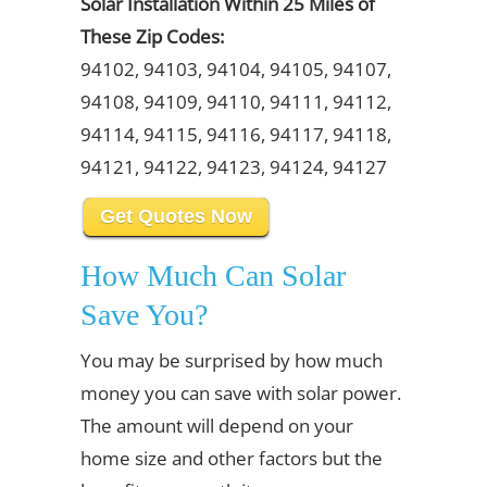
Solar Installation Within 25 Miles of
These Zip Codes:
94102, 94103, 94104, 94105, 94107,
94108, 94109, 94110, 94111, 94112,
94114, 94115, 94116, 94117, 94118,
94121, 94122, 94123, 94124, 94127
Get Quotes Now
How Much Can Solar
Save You?
You may be surprised by how much
money you can save with solar power.
The amount will depend on your
home size and other factors but the