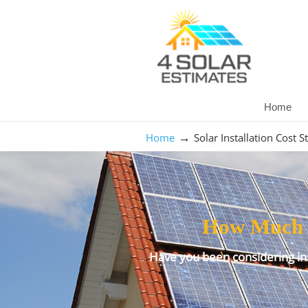
Home
→
Home
Solar Installation Cost S
How Much Do
Have you been considering ins