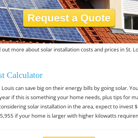
Request a Quote
 out more about solar installation costs and prices in St. L
st Calculator
Louis can save big on their energy bills by going solar. 
 year if this is something your home needs, plus tips for m
 considering solar installation in the area, expect to invest
,955 if your home is larger with higher kilowatts require