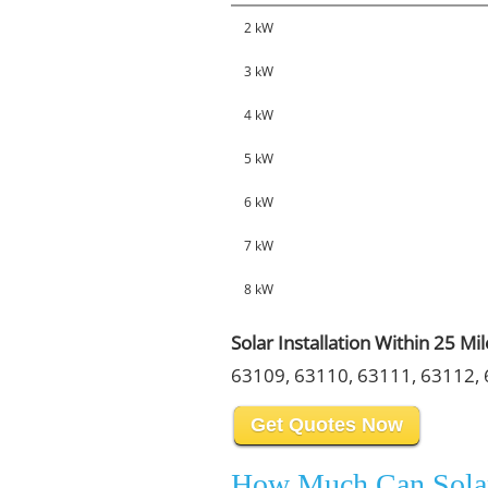
2 kW
3 kW
4 kW
5 kW
6 kW
7 kW
8 kW
Solar Installation Within 25 Mi
63109, 63110, 63111, 63112, 
Get Quotes Now
How Much Can Sola