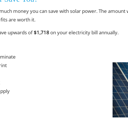
much money you can save with solar power. The amount w
its are worth it.
save upwards of
$1,718
on your electricity bill annually.
iminate
int
k
upply