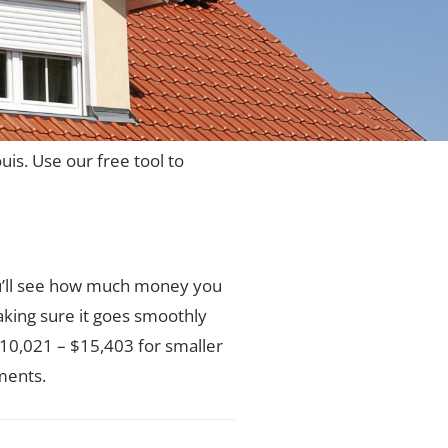
ouis. Use our free tool to
You’ll see how much money you
aking sure it goes smoothly
 $10,021 – $15,403 for smaller
ments.