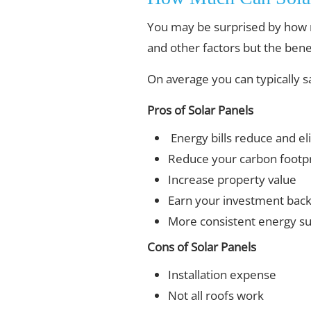
You may be surprised by how 
and other factors but the benef
On average you can typically 
Pros of Solar Panels
Energy bills reduce and el
Reduce your carbon footpr
Increase property value
Earn your investment bac
More consistent energy s
Cons of Solar Panels
Installation expense
Not all roofs work