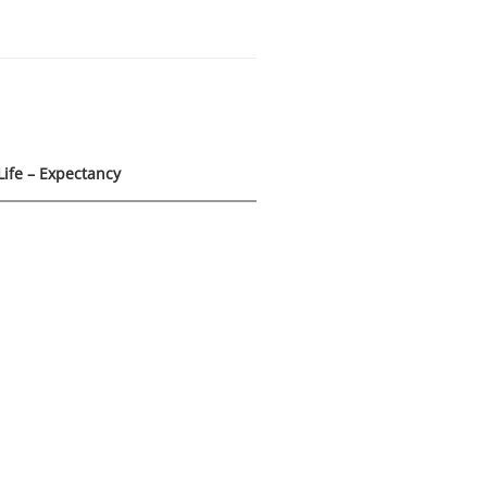
Life – Expectancy