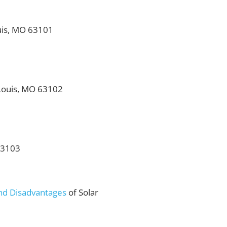
ouis, MO 63101
 Louis, MO 63102
 63103
nd Disadvantages
of Solar