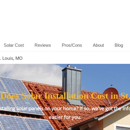
Solar Cost
Reviews
Pros/Cons
About
Blog
t. Louis, MO
es Solar Installation Cost in St
talling solar panels on your home? If so, we’ve got the inf
easier for you.