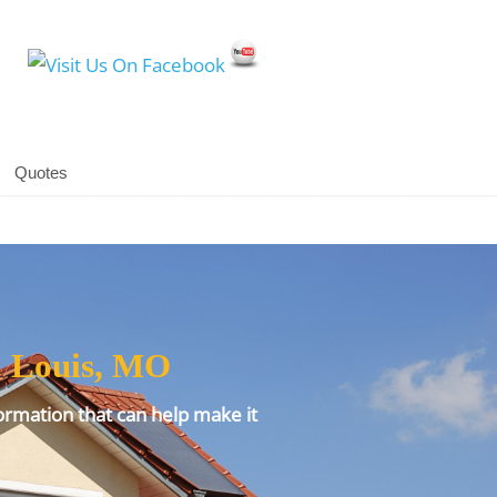
Social Media Icons
Quotes
. Louis, MO
ormation that can help make it