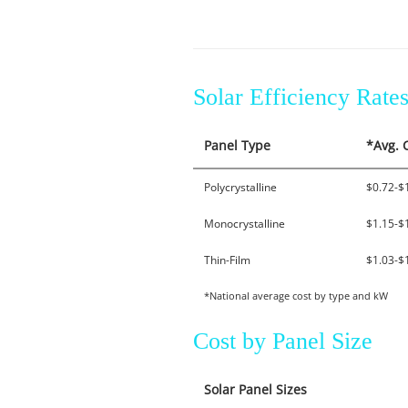
Solar Efficiency Rat
Panel Type
*Avg. 
Polycrystalline
$0.72-$
Monocrystalline
$1.15-$
Thin-Film
$1.03-$
*National average cost by type and kW
Cost by Panel Size
Solar Panel Sizes