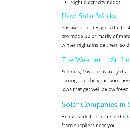
Night electricity needs
How Solar Works
Passive solar design is the b
are made up primarily of mater
winter nights inside them so t
The Weather in St. Lo
St. Louis, Missouri is a city t
throughout the year. Summers a
lows that get well below freezi
Solar Companies in S
Below is a list of some of the
b
from suppliers near you.