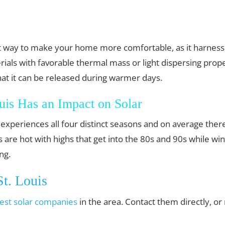
est way to make your home more comfortable, as it harnes
ials with favorable thermal mass or light dispersing prope
hat it can be released during warmer days.
uis Has an Impact on Solar
hat experiences all four distinct seasons and on average th
re hot with highs that get into the 80s and 90s while wint
ng.
t. Louis
est solar companies
in the area. Contact them directly, o