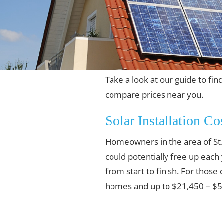
Take a look at our guide to find
compare prices near you.
Solar Installation Co
Homeowners in the area of St. 
could potentially free up each
from start to finish. For those
homes and up to $21,450 – $55