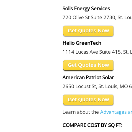
Solis Energy Services
720 Olive St Suite 2730, St. L
Get Quotes Now
Helio GreenTech
1114 Lucas Ave Suite 415, St.
Get Quotes Now
American Patriot Solar
2650 Locust St, St. Louis, MO
Get Quotes Now
Learn about the
Advantages a
COMPARE COST BY SQ FT: