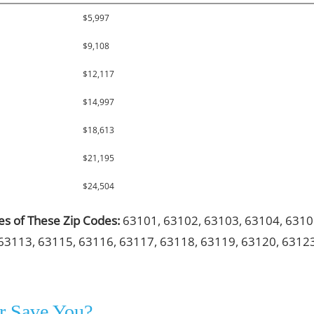
$5,997
$9,108
$12,117
$14,997
$18,613
$21,195
$24,504
les of These Zip Codes:
63101, 63102, 63103, 63104, 6310
63113, 63115, 63116, 63117, 63118, 63119, 63120, 6312
r Save You?