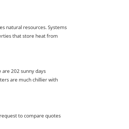
ses natural resources. Systems
rties that store heat from
ere are 202 sunny days
ers are much chillier with
r request to compare quotes