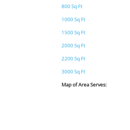
800 Sq Ft
1000 Sq Ft
1500 Sq Ft
2000 Sq Ft
2200 Sq Ft
3000 Sq Ft
Map of Area Serves: