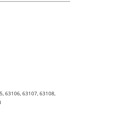
5, 63106, 63107, 63108,
3