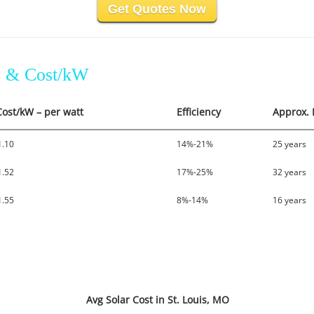
Get Quotes Now
es & Cost/kW
Cost/kW – per watt
Efficiency
Approx. 
1.10
14%-21%
25 years
1.52
17%-25%
32 years
1.55
8%-14%
16 years
Avg Solar Cost in St. Louis, MO