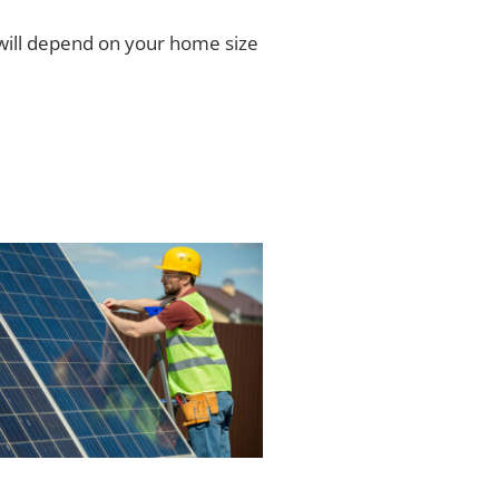
ill depend on your home size