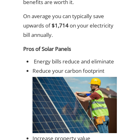
benefits are worth it.
On average you can typically save
upwards of
$1,714
on your electricity
bill annually.
Pros of Solar Panels
Energy bills reduce and eliminate
Reduce your carbon footprint
Increase property value