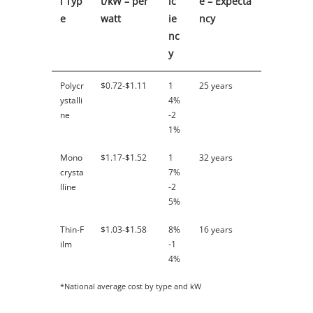
l Typ
t/kW – per
ic
e – Expecta
e
watt
ie
ncy
nc
y
Polycr
$0.72-$1.11
1
25 years
ystalli
4%
ne
-2
1%
Mono
$1.17-$1.52
1
32 years
crysta
7%
lline
-2
5%
Thin-F
$1.03-$1.58
8%
16 years
ilm
-1
4%
*National average cost by type and kW