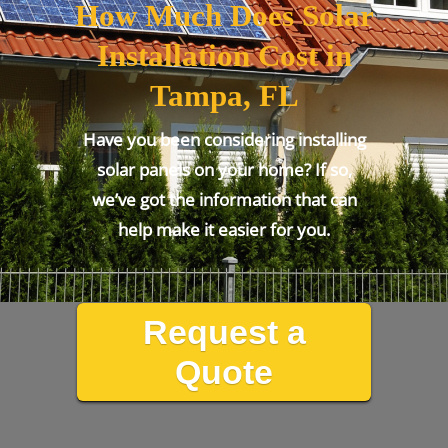
How Much Does Solar
Installation Cost in
Tampa, FL
Have you been considering installing
solar panels on your home? If so,
we’ve got the information that can
help make it easier for you.
Request a
Quote