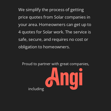
We simplify the process of getting
price quotes from Solar companies in
your area. Homeowners can get up to
4 quotes for Solar work. The service is
safe, secure, and requires no cost or
obligation to homeowners.
Proud to partner with great companies,
including