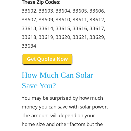
These Zip Codes:
33602, 33603, 33604, 33605, 33606,
33607, 33609, 33610, 33611, 33612,
33613, 33614, 33615, 33616, 33617,
33618, 33619, 33620, 33621, 33629,
33634
Get Quotes Now
How Much Can Solar
Save You?
You may be surprised by how much
money you can save with solar power.
The amount will depend on your
home size and other factors but the