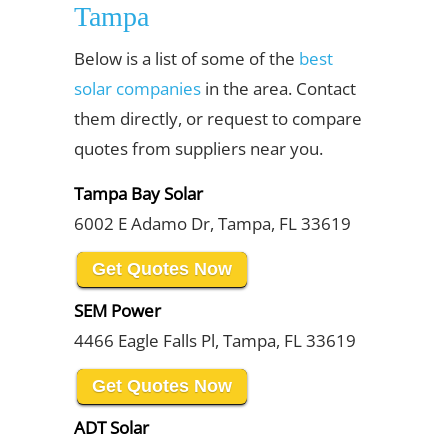
Tampa
Below is a list of some of the
best
solar companies
in the area. Contact
them directly, or request to compare
quotes from suppliers near you.
Tampa Bay Solar
6002 E Adamo Dr, Tampa, FL 33619
Get Quotes Now
SEM Power
4466 Eagle Falls Pl, Tampa, FL 33619
Get Quotes Now
ADT Solar