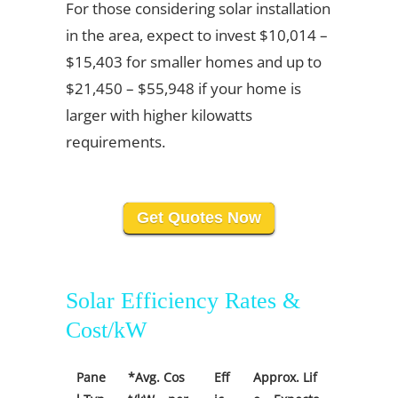
For those considering solar installation
in the area, expect to invest $10,014 –
$15,403 for smaller homes and up to
$21,450 – $55,948 if your home is
larger with higher kilowatts
requirements.
Get Quotes Now
Solar Efficiency Rates &
Cost/kW
Pane
*Avg. Cos
Eff
Approx. Lif