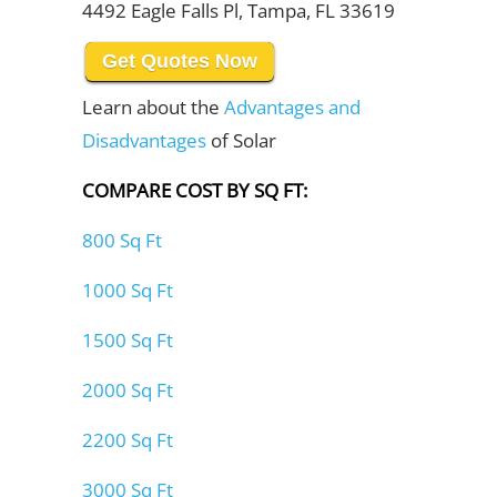
4492 Eagle Falls Pl, Tampa, FL 33619
Get Quotes Now
Learn about the
Advantages and
Disadvantages
of Solar
COMPARE COST BY SQ FT:
800 Sq Ft
1000 Sq Ft
1500 Sq Ft
2000 Sq Ft
2200 Sq Ft
3000 Sq Ft