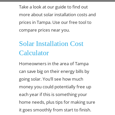
Take a look at our guide to find out
more about solar installation costs and
prices in Tampa. Use our free tool to
compare prices near you.
Solar Installation Cost
Calculator
Homeowners in the area of Tampa
can save big on their energy bills by
going solar. You’ll see how much
money you could potentially free up
each year if this is something your
home needs, plus tips for making sure
it goes smoothly from start to finish.