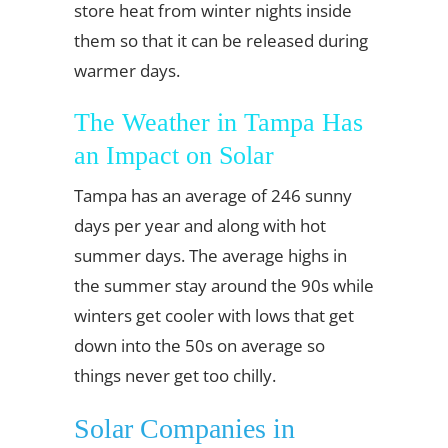
store heat from winter nights inside
them so that it can be released during
warmer days.
The Weather in Tampa Has
an Impact on Solar
Tampa has an average of 246 sunny
days per year and along with hot
summer days. The average highs in
the summer stay around the 90s while
winters get cooler with lows that get
down into the 50s on average so
things never get too chilly.
Solar Companies in