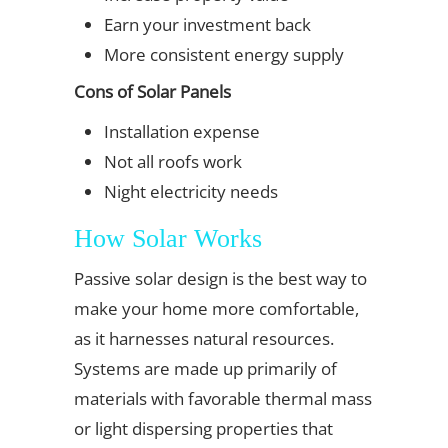
Earn your investment back
More consistent energy supply
Cons of Solar Panels
Installation expense
Not all roofs work
Night electricity needs
How Solar Works
Passive solar design is the best way to
make your home more comfortable,
as it harnesses natural resources.
Systems are made up primarily of
materials with favorable thermal mass
or light dispersing properties that