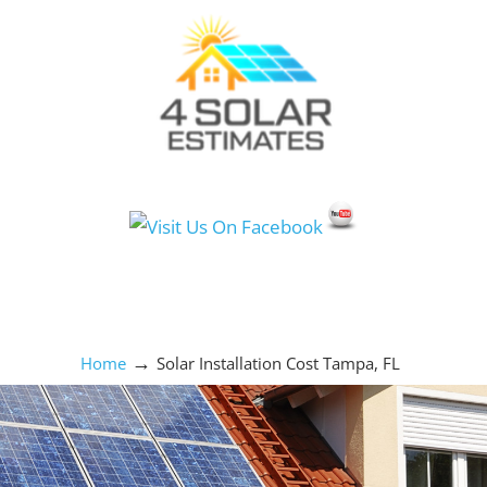
Social Media Icons
→
Home
Solar Installation Cost Tampa, FL