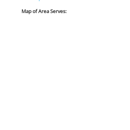
Map of Area Serves: