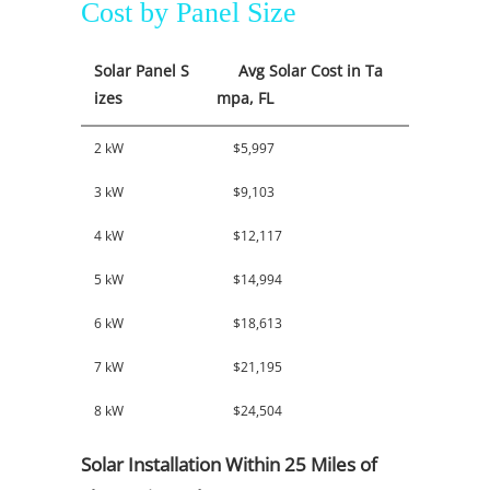
Cost by Panel Size
Solar Panel S
Avg Solar Cost in Ta
izes
mpa, FL
2 kW
$5,997
3 kW
$9,103
4 kW
$12,117
5 kW
$14,994
6 kW
$18,613
7 kW
$21,195
8 kW
$24,504
Solar Installation Within 25 Miles of