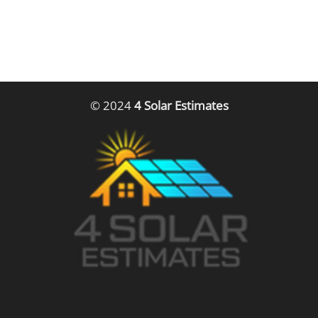
© 2024
4 Solar Estimates