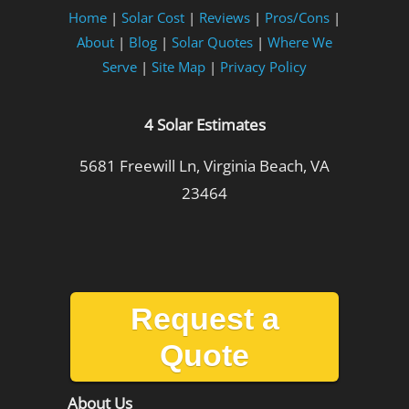
Home
|
Solar Cost
|
Reviews
|
Pros/Cons
|
About
|
Blog
|
Solar Quotes
|
Where We
Serve
|
Site Map
|
Privacy Policy
4 Solar Estimates
5681 Freewill Ln, Virginia Beach, VA
23464
Request a
Quote
About Us