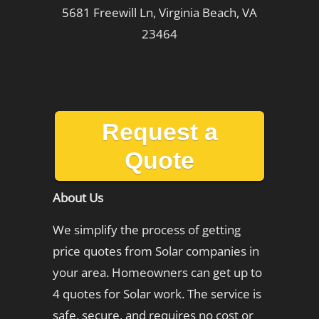
5681 Freewill Ln, Virginia Beach, VA
23464
Request a
Quote
About Us
We simplify the process of getting
price quotes from Solar companies in
your area. Homeowners can get up to
4 quotes for Solar work. The service is
safe, secure, and requires no cost or