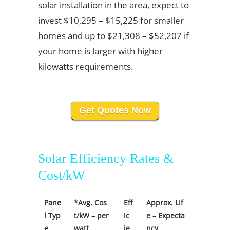
solar installation in the area, expect to
invest $10,295 – $15,225 for smaller
homes and up to $21,308 – $52,207 if
your home is larger with higher
kilowatts requirements.
Get Quotes Now
Solar Efficiency Rates &
Cost/kW
Pane
*Avg. Cos
Eff
Approx. Lif
l Typ
t/kW – per
ic
e – Expecta
e
watt
ie
ncy