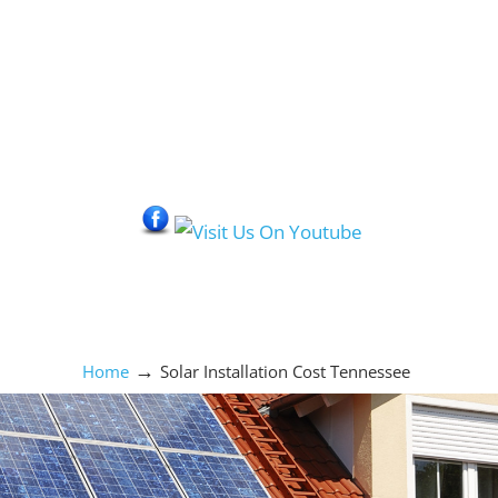
Social Media Icons
→
Home
Solar Installation Cost Tennessee