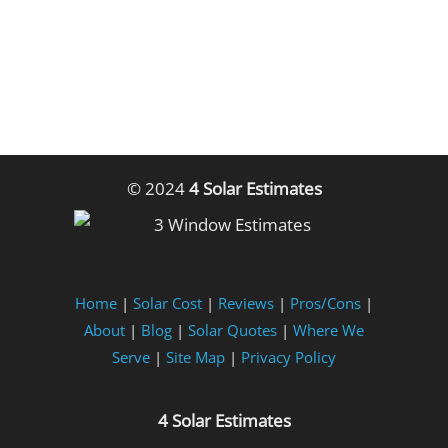
© 2024
4 Solar Estimates
Home
|
Solar Cost
|
Reviews
|
Pros/Cons
|
About
|
Blog
|
Solar Quotes
|
Where We
Serve
|
Site Map
|
Privacy Policy
4 Solar Estimates