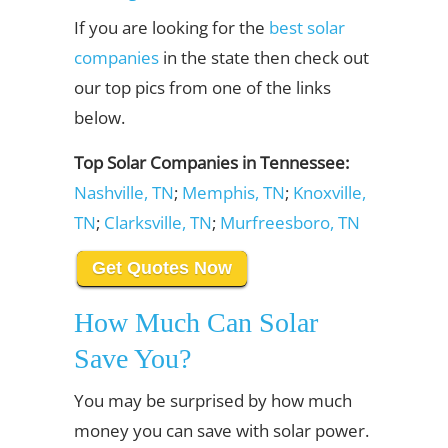
If you are looking for the
best solar
companies
in the state then check out
our top pics from one of the links
below.
Top Solar Companies in Tennessee:
Nashville, TN
;
Memphis, TN
;
Knoxville,
TN
;
Clarksville, TN
;
Murfreesboro, TN
Get Quotes Now
How Much Can Solar
Save You?
You may be surprised by how much
money you can save with solar power.