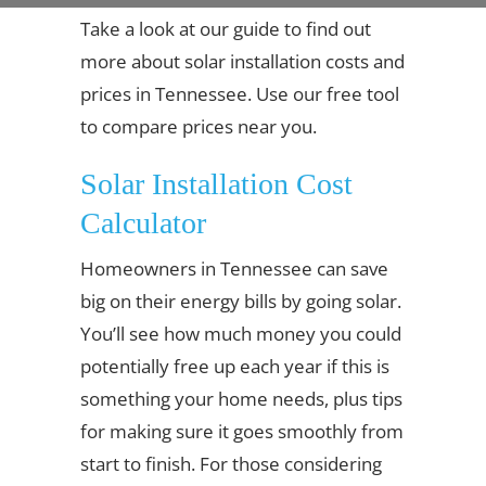
Take a look at our guide to find out
more about solar installation costs and
prices in Tennessee. Use our free tool
to compare prices near you.
Solar Installation Cost
Calculator
Homeowners in Tennessee can save
big on their energy bills by going solar.
You’ll see how much money you could
potentially free up each year if this is
something your home needs, plus tips
for making sure it goes smoothly from
start to finish. For those considering