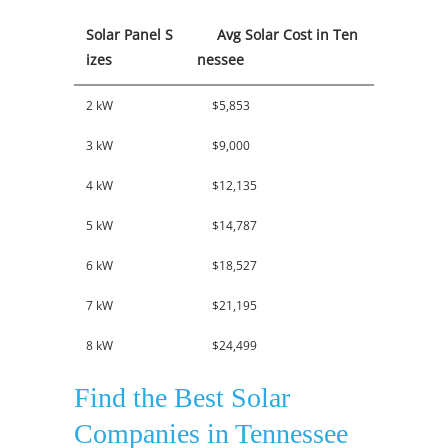
Solar Panel S
Avg Solar Cost in Ten
izes
nessee
2 kW
$5,853
3 kW
$9,000
4 kW
$12,135
5 kW
$14,787
6 kW
$18,527
7 kW
$21,195
8 kW
$24,499
Find the Best Solar
Companies in Tennessee