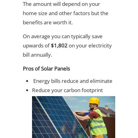
The amount will depend on your
home size and other factors but the
benefits are worth it.
On average you can typically save
upwards of
$1,802
on your electricity
bill annually.
Pros of Solar Panels
Energy bills reduce and eliminate
Reduce your carbon footprint