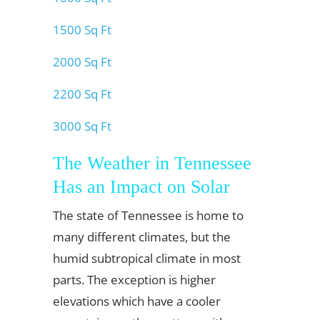
1500 Sq Ft
2000 Sq Ft
2200 Sq Ft
3000 Sq Ft
The Weather in Tennessee
Has an Impact on Solar
The state of Tennessee is home to
many different climates, but the
humid subtropical climate in most
parts. The exception is higher
elevations which have a cooler