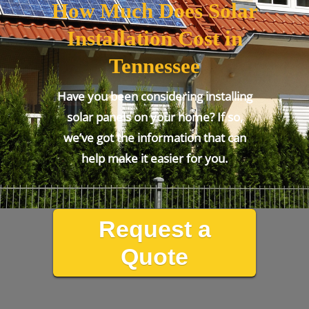
How Much Does Solar
Installation Cost in
Tennessee
Have you been considering installing
solar panels on your home? If so,
we’ve got the information that can
help make it easier for you.
Request a
Quote