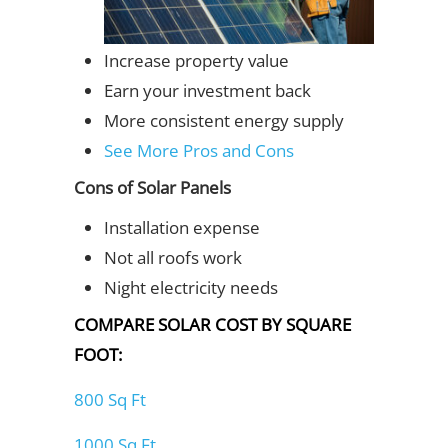
Increase property value
Earn your investment back
More consistent energy supply
See More Pros and Cons
Cons of Solar Panels
Installation expense
Not all roofs work
Night electricity needs
COMPARE SOLAR COST BY SQUARE
FOOT:
800 Sq Ft
1000 Sq Ft