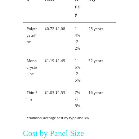
nc
y
Polycr
$0.72-$1.08
1
25 years
ystalli
4%
ne
-2
2%
Mono
$1.19-$1.49
1
32 years
crysta
6%
lline
-2
5%
Thin-F
$1.03-$1.53
7%
16 years
ilm
-1
5%
*National average cost by type and kW
Cost by Panel Size