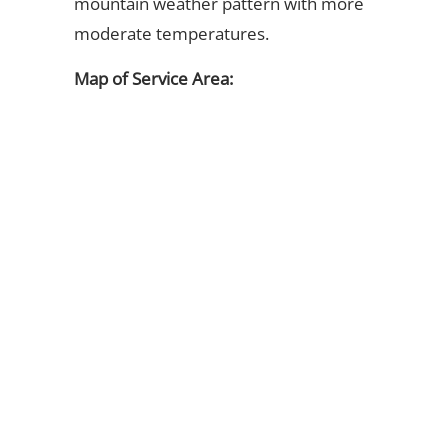
mountain weather pattern with more
moderate temperatures.
Map of Service Area: